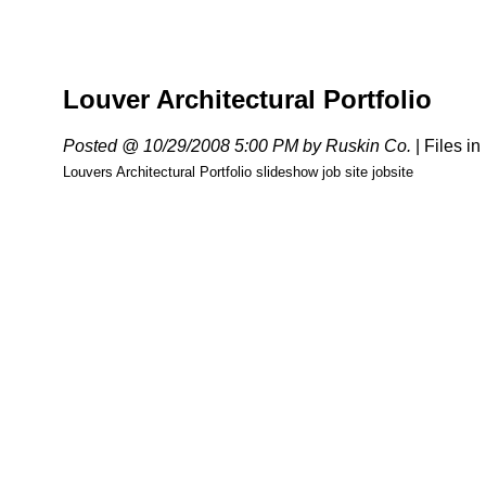
Louver Architectural Portfolio
Posted @ 10/29/2008 5:00 PM by Ruskin Co.
|
Files in
Louvers Architectural Portfolio slideshow job site jobsite