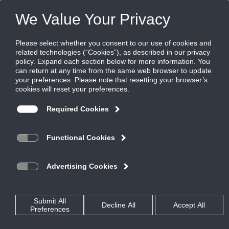
FILES
(0)
Share this page:
Locate Your Closest Ruskin Representative
Please choose a state to find representatives.
Looking for a representative outside the U.S.? Visit our
international page
.