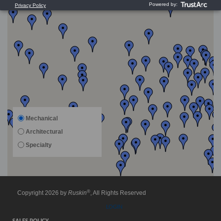
Mechanical
Architectural
Specialty
®
Copyright 2026 by
Ruskin
, All Rights Reserved
LOGIN