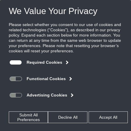
FILES
(0)
Share this page:
Home
Product Families
Site Home
Access Doors
eCatalog Home
Actuators and Damper
Accessories
Corporate
Air Measuring Literature
Air Doors
Our Company
Air Door Literature
Our History
Air Measuring and Control
Careers
Control, Manual, & Backdraft
Privacy Policy
Dampers
Sales Policy
Diffusers
World Wide Locations
Energy Recovery Ventilators
MiniVentilators
Tools
ERV Selection Program