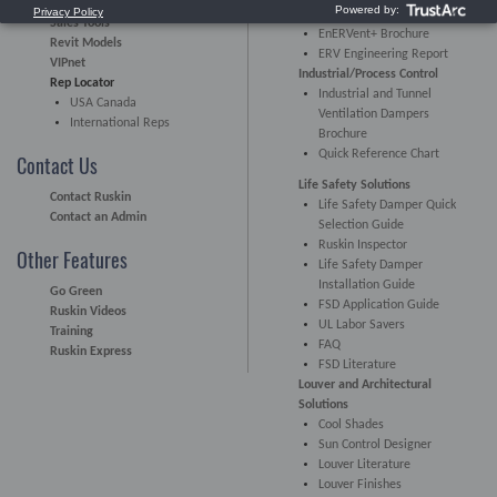
EnERVent Brochure
Sales Tools
EnERVent+ Brochure
Revit Models
ERV Engineering Report
VIPnet
Industrial/Process Control
Rep Locator
Industrial and Tunnel
USA Canada
Ventilation Dampers
International Reps
Brochure
Quick Reference Chart
Contact Us
Life Safety Solutions
Contact Ruskin
Life Safety Damper Quick
Contact an Admin
Selection Guide
Ruskin Inspector
Other Features
Life Safety Damper
Installation Guide
Go Green
FSD Application Guide
Ruskin Videos
UL Labor Savers
Training
FAQ
Ruskin Express
FSD Literature
Louver and Architectural
Solutions
Cool Shades
Sun Control Designer
Louver Literature
Louver Finishes