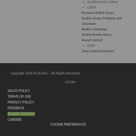
Architectural Gallery
LEADS
Pressure Relief Doors
Ruskin Green Products and
Literature
Ruskin Literature
Ruskin Promo Items
Sound Control
ASAP
Zone Control Systems
®
Copyright 2026 by
Ruskin
, All Rights Reserved
LOGIN
SALES POLICY
TERMS OF USE
PRIVACY POLICY
FEEDBACK
RUSKIN SITEMAP
CAREERS
COOKIE PREFERENCES