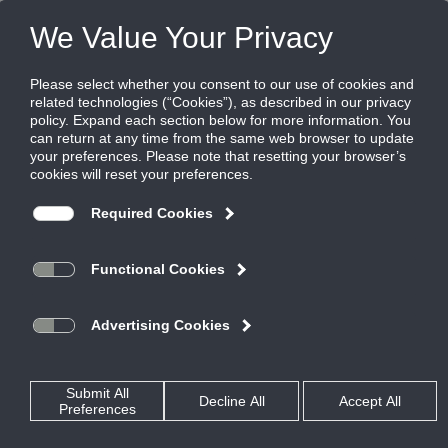
FILES
(0)
Share this page:
READ OUR STORY.
SHARE YOURS.
Ruskin Brands and Locations