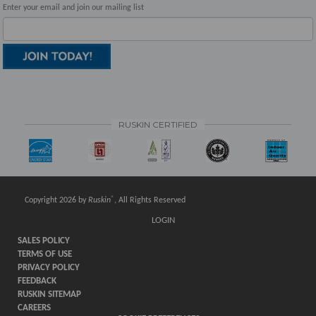
Enter your email and join our mailing list
RUSKIN CERTIFIED
®
Copyright 2026 by
Ruskin
, All Rights Reserved
LOGIN
SALES POLICY
TERMS OF USE
PRIVACY POLICY
FEEDBACK
RUSKIN SITEMAP
CAREERS