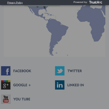
Press and Drag to Scroll