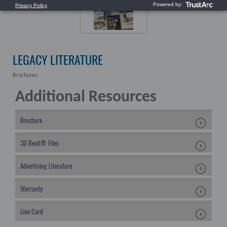
LEGACY LITERATURE
Brochures
Additional Resources
Brochure
3D Revit® Files
Advertising Literature
Warranty
Line Card