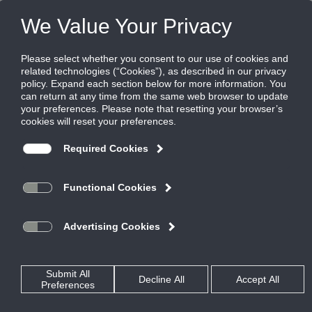
FILES
(0)
Share this page:
RUSKIN LITERATURE
PRODUCTS
CATALOG
RUSKIN LITERATURE
LEGACY LITERATURE
CATALOG