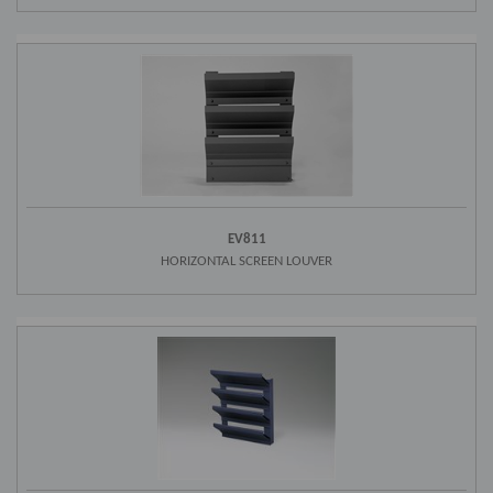
EV811
HORIZONTAL SCREEN LOUVER