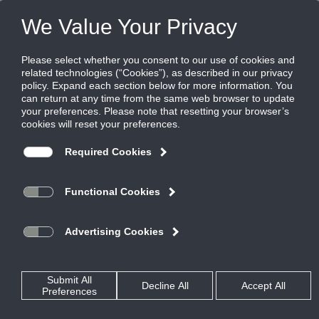
FILES
(0)
Share this page:
LOUVER AND ARCHITECTURAL SOLUTIONS
PRODUCTS
CATALOG
LOUVER AND ARCHITECTURAL SOLUTIONS
SCREENS AND GRILLES
CATALOG