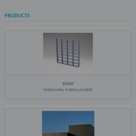
PRODUCTS
EG100
HORIZONTAL SCREEN LOUVERS