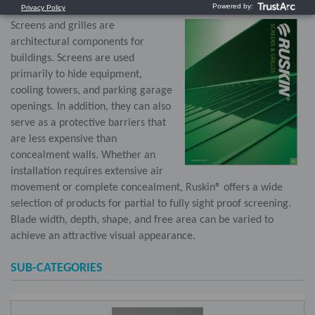
Screens and grilles are
architectural components for
buildings. Screens are used
primarily to hide equipment,
cooling towers, and parking garage
openings. In addition, they can also
serve as a protective barriers that
are less expensive than
concealment walls. Whether an
installation requires extensive air
movement or complete concealment, Ruskin® offers a wide
selection of products for partial to fully sight proof screening.
Blade width, depth, shape, and free area can be varied to
achieve an attractive visual appearance.
SUB-CATEGORIES