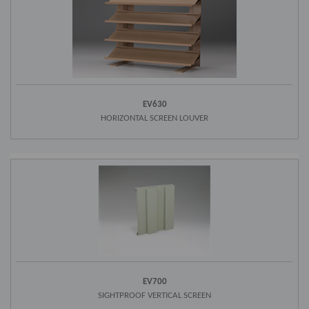
EV630
HORIZONTAL SCREEN LOUVER
EV700
SIGHTPROOF VERTICAL SCREEN