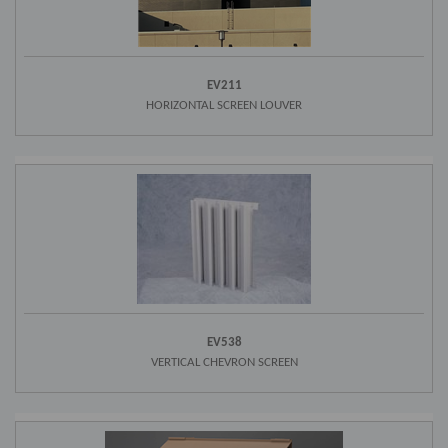
EV211
HORIZONTAL SCREEN LOUVER
EV538
VERTICAL CHEVRON SCREEN