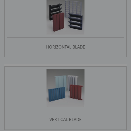
HORIZONTAL BLADE
VERTICAL BLADE