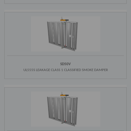
SD50V
UL555S LEAKAGE CLASS 1 CLASSIFIED SMOKE DAMPER