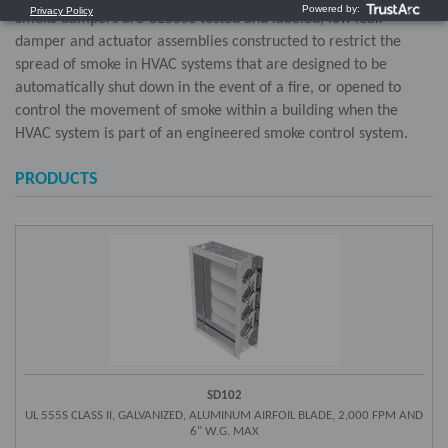
Smoke dampers are UL555S tested and labeled, low leak
damper and actuator assemblies constructed to restrict the
spread of smoke in HVAC systems that are designed to be
automatically shut down in the event of a fire, or opened to
control the movement of smoke within a building when the
HVAC system is part of an engineered smoke control system.
PRODUCTS
SD102
UL 555S CLASS II, GALVANIZED, ALUMINUM AIRFOIL BLADE, 2,000 FPM AND
6" W.G. MAX