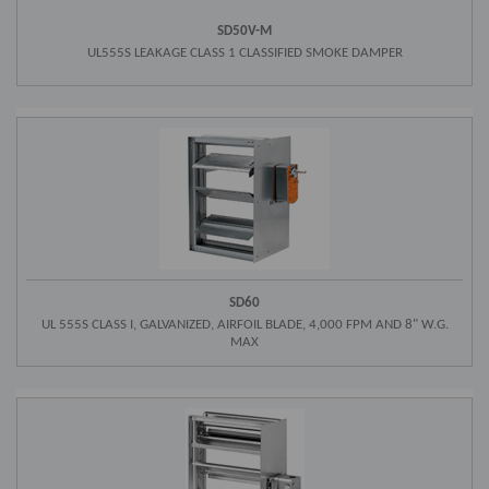
SD50V-M
UL555S LEAKAGE CLASS 1 CLASSIFIED SMOKE DAMPER
SD60
UL 555S CLASS I, GALVANIZED, AIRFOIL BLADE, 4,000 FPM AND 8" W.G.
MAX