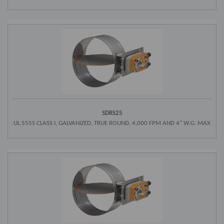
SDRS25
UL 555S CLASS I, GALVANIZED, TRUE ROUND, 4,000 FPM AND 4" W.G. MAX