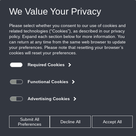
FILES
(0)
Share this page:
LIFE SAFETY SOLUTIONS
PRODUCTS
CATALOG
LIFE SAFETY SOLUTIONS
SMOKE DAMPERS
CATALOG