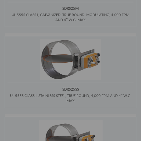
SDRS25M
UL 555S CLASS I, GALVANIZED, TRUE ROUND, MODULATING, 4,000 FPM
AND 4" W.G. MAX
SDRS25SS
UL 555S CLASS I, STAINLESS STEEL, TRUE ROUND, 4,000 FPM AND 4" W.G.
MAX