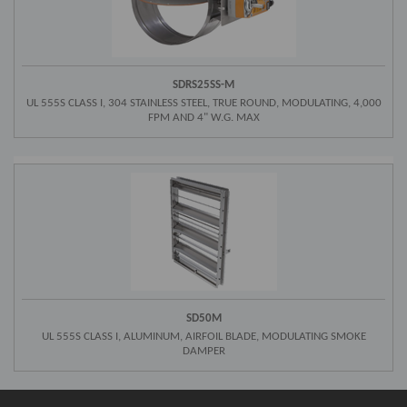
SDRS25SS-M
UL 555S CLASS I, 304 STAINLESS STEEL, TRUE ROUND, MODULATING, 4,000
FPM AND 4" W.G. MAX
SD50M
UL 555S CLASS I, ALUMINUM, AIRFOIL BLADE, MODULATING SMOKE
DAMPER