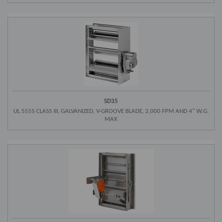
SD35
UL 555S CLASS III, GALVANIZED, V-GROOVE BLADE, 2,000 FPM AND 4" W.G.
MAX