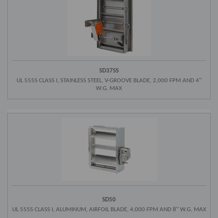
SD37SS
UL 555S CLASS I, STAINLESS STEEL, V-GROOVE BLADE, 2,000 FPM AND 4"
W.G. MAX
SD50
UL 555S CLASS I, ALUMINUM, AIRFOIL BLADE, 4,000 FPM AND 8" W.G. MAX