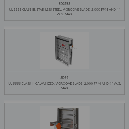
SD35SS
UL 555S CLASS III, STAINLESS STEEL, V-GROOVE BLADE, 2,000 FPM AND 4"
W.G. MAX
SD36
UL 555S CLASS II, GALVANIZED, V-GROOVE BLADE, 2,000 FPM AND 4" W.G.
MAX