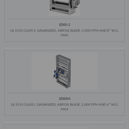
SD60-2
UL 555S CLASS II, GALVANIZED, AIRFOIL BLADE, 4,000 FPM AND 8" W.G.
MAX
SD60M
UL 555S CLASS I, GALVANIZED, AIRFOIL BLADE, 2,000 FPM AND 4" W.G.
MAX