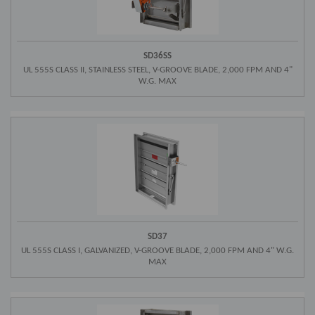
SD36SS
UL 555S CLASS II, STAINLESS STEEL, V-GROOVE BLADE, 2,000 FPM AND 4"
W.G. MAX
SD37
UL 555S CLASS I, GALVANIZED, V-GROOVE BLADE, 2,000 FPM AND 4" W.G.
MAX