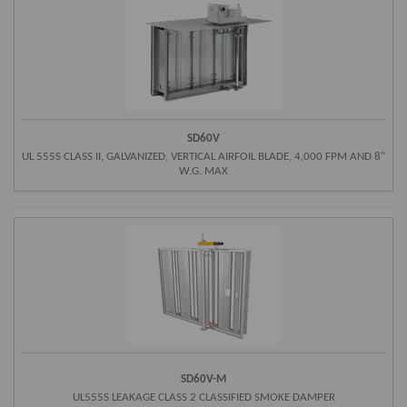
SD60V
UL 555S CLASS II, GALVANIZED, VERTICAL AIRFOIL BLADE, 4,000 FPM AND 8"
W.G. MAX
SD60V-M
UL555S LEAKAGE CLASS 2 CLASSIFIED SMOKE DAMPER