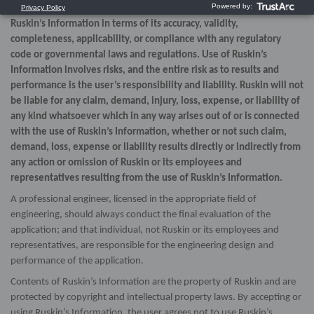
expressed or implied, as to the use, or the results of use, of
Ruskin’s Information in terms of its accuracy, validity,
completeness, applicability, or compliance with any regulatory
code or governmental laws and regulations. Use of Ruskin’s
Information involves risks, and the entire risk as to results and
performance is the user’s responsibility and liability. Ruskin will not
be liable for any claim, demand, injury, loss, expense, or liability of
any kind whatsoever which in any way arises out of or is connected
with the use of Ruskin’s Information, whether or not such claim,
demand, loss, expense or liability results directly or indirectly from
any action or omission of Ruskin or its employees and
representatives resulting from the use of Ruskin’s Information.
A professional engineer, licensed in the appropriate field of
engineering, should always conduct the final evaluation of the
application; and that individual, not Ruskin or its employees and
representatives, are responsible for the engineering design and
performance of the application.
Contents of Ruskin’s Information are the property of Ruskin and are
protected by copyright and intellectual property laws. By accepting or
using Ruskin’s Information, the user agrees not to use Ruskin’s