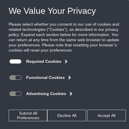
FILES
(0)
Share this page:
Disclaimer
The Ruskin Company’s (hereinafter “Ruskin”) content, functionality
and product information provided in this data file, including Ruskin
design and dimensions (collectively referred to herein as “Ruskin’s
Information”) are offered solely to you as a convenience and are for
your information only. Ruskin’s Information is not a replacement for a
professional engineering evaluation of the situation.
Your use of Ruskin’s Information and all of its attributes are on an
“AS-IS, WHERE IS BASIS”, WITH ALL FAULTS AND DEFECTS. Ruskin
makes no warranty, pledge, promise or otherwise that Ruskin’s
Information is error or defect free, nor does it make any warranty,