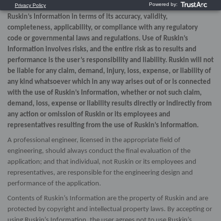
expressed or implied, as to the use, or the results of use, of
Ruskin’s Information in terms of its accuracy, validity,
completeness, applicability, or compliance with any regulatory
code or governmental laws and regulations. Use of Ruskin’s
Information involves risks, and the entire risk as to results and
performance is the user’s responsibility and liability. Ruskin will not
be liable for any claim, demand, injury, loss, expense, or liability of
any kind whatsoever which in any way arises out of or is connected
with the use of Ruskin’s Information, whether or not such claim,
demand, loss, expense or liability results directly or indirectly from
any action or omission of Ruskin or its employees and
representatives resulting from the use of Ruskin’s Information.
A professional engineer, licensed in the appropriate field of
engineering, should always conduct the final evaluation of the
application; and that individual, not Ruskin or its employees and
representatives, are responsible for the engineering design and
performance of the application.
Contents of Ruskin’s Information are the property of Ruskin and are
protected by copyright and intellectual property laws. By accepting or
using Ruskin’s Information, the user agrees not to use Ruskin’s