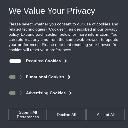
FILES
(0)
Share this page:
Disclaimer
The Ruskin Company’s (hereinafter “Ruskin”) content, functionality
and product information provided in this data file, including Ruskin
design and dimensions (collectively referred to herein as “Ruskin’s
Information”) are offered solely to you as a convenience and are for
your information only. Ruskin’s Information is not a replacement for a
professional engineering evaluation of the situation.
Your use of Ruskin’s Information and all of its attributes are on an
“AS-IS, WHERE IS BASIS”, WITH ALL FAULTS AND DEFECTS. Ruskin
makes no warranty, pledge, promise or otherwise that Ruskin’s
Information is error or defect free, nor does it make any warranty,