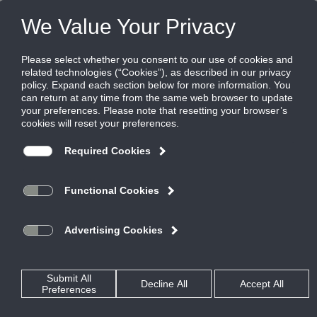
FILES
(0)
Share this page:
Disclaimer
The Ruskin Company’s (hereinafter “Ruskin”) content, functionality
and product information provided in this data file, including Ruskin
design and dimensions (collectively referred to herein as “Ruskin’s
Information”) are offered solely to you as a convenience and are for
your information only. Ruskin’s Information is not a replacement for a
professional engineering evaluation of the situation.
Your use of Ruskin’s Information and all of its attributes are on an
“AS-IS, WHERE IS BASIS”, WITH ALL FAULTS AND DEFECTS. Ruskin
makes no warranty, pledge, promise or otherwise that Ruskin’s
Information is error or defect free, nor does it make any warranty,