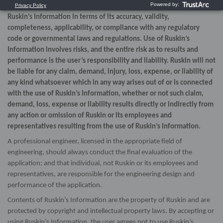
expressed or implied, as to the use, or the results of use, of
Ruskin’s Information in terms of its accuracy, validity,
completeness, applicability, or compliance with any regulatory
code or governmental laws and regulations. Use of Ruskin’s
Information involves risks, and the entire risk as to results and
performance is the user’s responsibility and liability. Ruskin will not
be liable for any claim, demand, injury, loss, expense, or liability of
any kind whatsoever which in any way arises out of or is connected
with the use of Ruskin’s Information, whether or not such claim,
demand, loss, expense or liability results directly or indirectly from
any action or omission of Ruskin or its employees and
representatives resulting from the use of Ruskin’s Information.
A professional engineer, licensed in the appropriate field of
engineering, should always conduct the final evaluation of the
application; and that individual, not Ruskin or its employees and
representatives, are responsible for the engineering design and
performance of the application.
Contents of Ruskin’s Information are the property of Ruskin and are
protected by copyright and intellectual property laws. By accepting or
using Ruskin’s Information, the user agrees not to use Ruskin’s