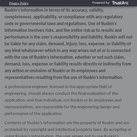
expressed or implied, as to the use, or the results of use, of
Ruskin’s Information in terms of its accuracy, validity,
completeness, applicability, or compliance with any regulatory
code or governmental laws and regulations. Use of Ruskin’s
Information involves risks, and the entire risk as to results and
performance is the user’s responsibility and liability. Ruskin will not
be liable for any claim, demand, injury, loss, expense, or liability of
any kind whatsoever which in any way arises out of or is connected
with the use of Ruskin’s Information, whether or not such claim,
demand, loss, expense or liability results directly or indirectly from
any action or omission of Ruskin or its employees and
representatives resulting from the use of Ruskin’s Information.
A professional engineer, licensed in the appropriate field of
engineering, should always conduct the final evaluation of the
application; and that individual, not Ruskin or its employees and
representatives, are responsible for the engineering design and
performance of the application.
Contents of Ruskin’s Information are the property of Ruskin and are
protected by copyright and intellectual property laws. By accepting or
using Ruskin’s Information, the user agrees not to use Ruskin’s