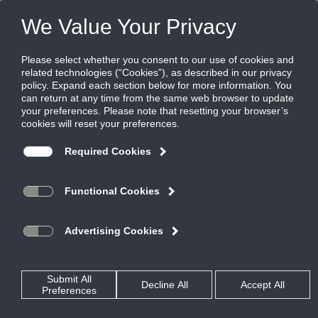
FILES
(0)
Share this page:
Disclaimer
The Ruskin Company’s (hereinafter “Ruskin”) content, functionality
and product information provided in this data file, including Ruskin
design and dimensions (collectively referred to herein as “Ruskin’s
Information”) are offered solely to you as a convenience and are for
your information only. Ruskin’s Information is not a replacement for a
professional engineering evaluation of the situation.
Your use of Ruskin’s Information and all of its attributes are on an
“AS-IS, WHERE IS BASIS”, WITH ALL FAULTS AND DEFECTS. Ruskin
makes no warranty, pledge, promise or otherwise that Ruskin’s
Information is error or defect free, nor does it make any warranty,