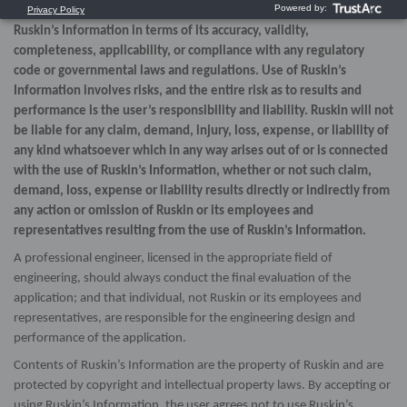
expressed or implied, as to the use, or the results of use, of
Ruskin’s Information in terms of its accuracy, validity,
completeness, applicability, or compliance with any regulatory
code or governmental laws and regulations. Use of Ruskin’s
Information involves risks, and the entire risk as to results and
performance is the user’s responsibility and liability. Ruskin will not
be liable for any claim, demand, injury, loss, expense, or liability of
any kind whatsoever which in any way arises out of or is connected
with the use of Ruskin’s Information, whether or not such claim,
demand, loss, expense or liability results directly or indirectly from
any action or omission of Ruskin or its employees and
representatives resulting from the use of Ruskin’s Information.
A professional engineer, licensed in the appropriate field of
engineering, should always conduct the final evaluation of the
application; and that individual, not Ruskin or its employees and
representatives, are responsible for the engineering design and
performance of the application.
Contents of Ruskin’s Information are the property of Ruskin and are
protected by copyright and intellectual property laws. By accepting or
using Ruskin’s Information, the user agrees not to use Ruskin’s