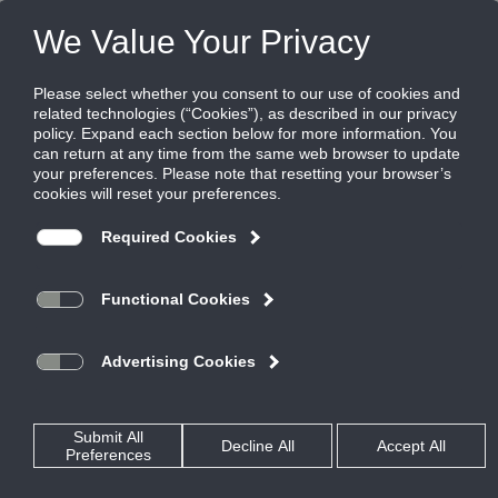
FILES
(0)
Share this page:
Disclaimer
The Ruskin Company’s (hereinafter “Ruskin”) content, functionality
and product information provided in this data file, including Ruskin
design and dimensions (collectively referred to herein as “Ruskin’s
Information”) are offered solely to you as a convenience and are for
your information only. Ruskin’s Information is not a replacement for a
professional engineering evaluation of the situation.
Your use of Ruskin’s Information and all of its attributes are on an
“AS-IS, WHERE IS BASIS”, WITH ALL FAULTS AND DEFECTS. Ruskin
makes no warranty, pledge, promise or otherwise that Ruskin’s
Information is error or defect free, nor does it make any warranty,