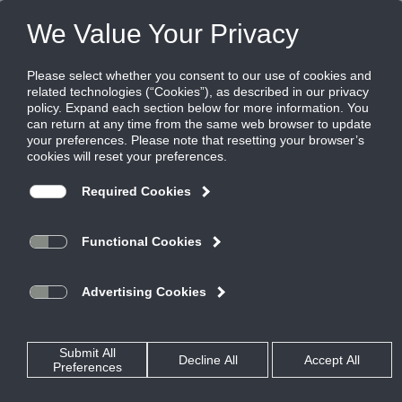
FILES
(0)
Share this page:
PRODUCTS
CATALOG