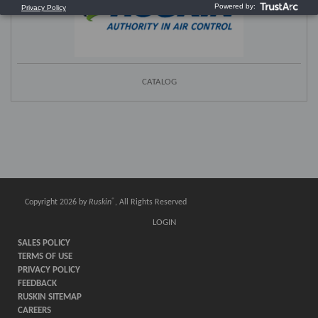
CATALOG
®
Copyright 2026 by
Ruskin
, All Rights Reserved
LOGIN
SALES POLICY
TERMS OF USE
PRIVACY POLICY
FEEDBACK
RUSKIN SITEMAP
CAREERS