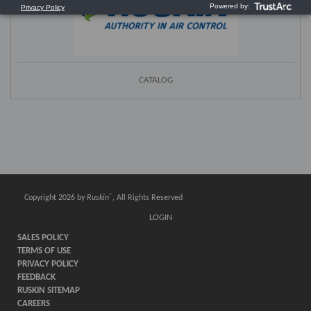
CATALOG
®
Copyright 2026 by
Ruskin
, All Rights Reserved
LOGIN
SALES POLICY
TERMS OF USE
PRIVACY POLICY
FEEDBACK
RUSKIN SITEMAP
CAREERS