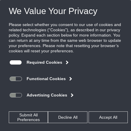
FILES
(0)
Share this page:
PRODUCTS
CATALOG