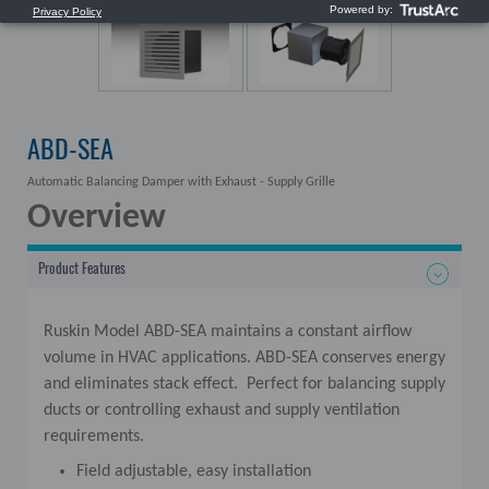
ABD-SEA
Automatic Balancing Damper with Exhaust - Supply Grille
Overview
Product Features
Ruskin Model ABD-SEA maintains a constant airflow
volume in HVAC applications. ABD-SEA conserves energy
and eliminates stack effect. Perfect for balancing supply
ducts or controlling exhaust and supply ventilation
requirements.
Field adjustable, easy installation