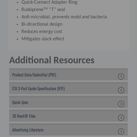
Quick-Connect Adapter Ring
TM
Ruskiprene
“T” seal
Anti-microbial, prevents mold and bacteria
Bi-directional design
Reduces energy cost
Mitigates stack effect
Additional Resources
Product Data/Submittal (PDF)
CSI 3-Part Guide Specification (RTF)
Quick Spec
3D Revit® Files
Advertising Literature