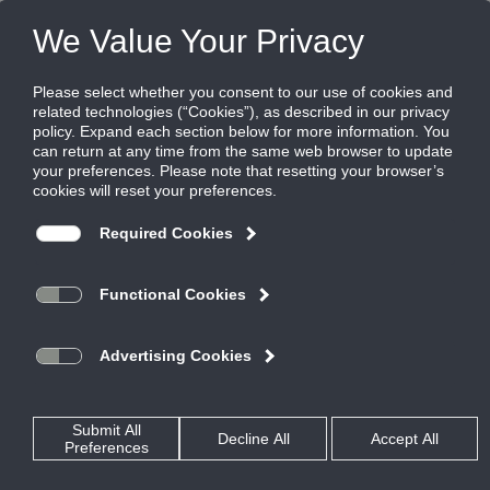
FILES
(0)
Share this page:
CONTROL, MANUAL, & BACKDRAFT DAMPERS
PRODUCTS
CATALOG
CONTROL, MANUAL, & BACKDRAFT DAMPERS
COMMERCIAL CONTROL DAMPERS
AUTO-BALANCING
ABD-SEA
CATALOG