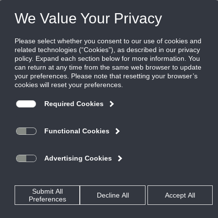
FILES
(0)
Share this page:
PRODUCTS
CATALOG