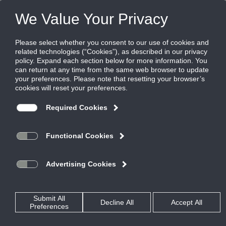
FILES
(0)
Share this page:
LOUVER AND ARCHITECTURAL SOLUTIONS
PRODUCTS
CATALOG
LOUVER AND ARCHITECTURAL SOLUTIONS
HURRICANE AND WIND-DRIVEN RAIN LOUVERS
WIND-DRIVEN RAIN LOUVERS
EME6625D
CATALOG