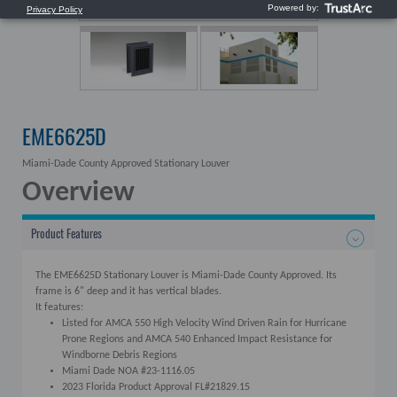
EME6625D
Miami-Dade County Approved Stationary Louver
Overview
Product Features
The EME6625D Stationary Louver is Miami-Dade County Approved. Its
frame is 6" deep and it has vertical blades.
It features:
Listed for AMCA 550 High Velocity Wind Driven Rain for Hurricane
Prone Regions and AMCA 540 Enhanced Impact Resistance for
Windborne Debris Regions
Miami Dade NOA #23-1116.05
2023 Florida Product Approval FL#21829.15