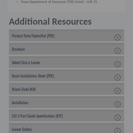
Texas Department of Insurance (TDI) Listed – LVR-15
Additional Resources
Product Data/Submittal (PDF)
Brochure
Select/Size a Louver
Basic Installation Sheet (PDF)
Miami Dade NOA
Installation
CSI 3-Part Guide Specification (RTF)
Louver Gallery