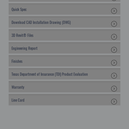
Quick Spec
Download CAD Installation Drawing (DWG)
3D Revit® Files
Engineering Report
Finishes
Texas Department of Insurance (TDI) Product Evaluation
Warranty
Line Card