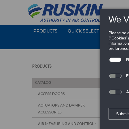
PRODUCTS
QUICK SELECT
SOFTWA
PRODUCTS
CATALOG
ACCESS DOORS
ACTUATORS AND DAMPER
ACCESSORIES
AIR MEASURING AND CONTROL -