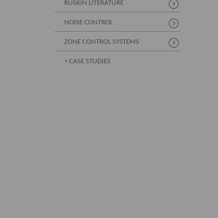
RUSKIN LITERATURE
NOISE CONTROL
ZONE CONTROL SYSTEMS
> CASE STUDIES