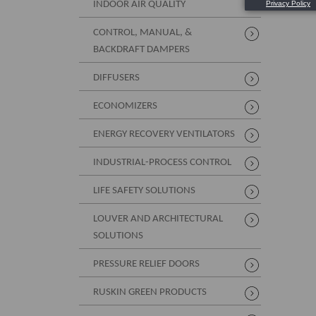
INDOOR AIR QUALITY
CONTROL, MANUAL, &
BACKDRAFT DAMPERS
DIFFUSERS
ECONOMIZERS
ENERGY RECOVERY VENTILATORS
INDUSTRIAL-PROCESS CONTROL
LIFE SAFETY SOLUTIONS
LOUVER AND ARCHITECTURAL
SOLUTIONS
PRESSURE RELIEF DOORS
RUSKIN GREEN PRODUCTS