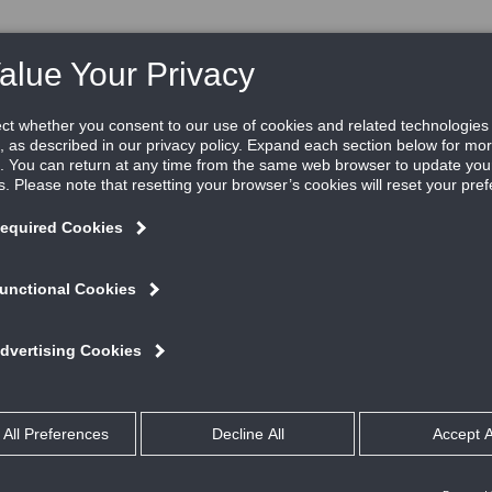
RE
RESOURCES
REP LOCATOR
ABOUT US
V