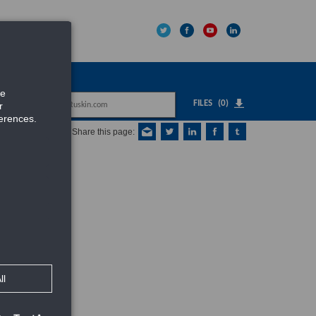
IPNET
FILES
(0)
Share this page: