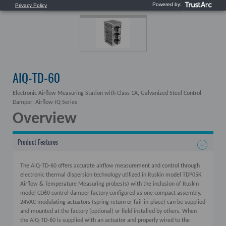
AIQ-TD-60
Electronic Airflow Measuring Station with Class 1A, Galvanized Steel Control
Damper; Airflow-IQ Series
Overview
Product Features
The AiQ-TD-60 offers accurate airflow measurement and control through
electronic thermal dispersion technology utilized in Ruskin model TDP05K
Airflow & Temperature Measuring probes(s) with the inclusion of Ruskin
model CD60 control damper factory configured as one compact assembly.
24VAC modulating actuators (spring return or fail-in-place) can be supplied
and mounted at the factory (optional) or field installed by others. When
the AiQ-TD-60 is supplied with an actuator and properly wired to the