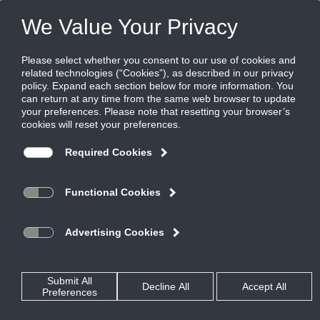
FILES
(0)
Share this page:
AIR MEASURING AND CONTROL - INDOOR AIR QUALITY
PRODUCTS
CATALOG
AIR MEASURING AND CONTROL - INDOOR AIR QUALITY
ELECTRONIC
AIRFLOW MEASUREMENT AND CONTROL DAMPER COMBO
AIQ-TD-60
CATALOG