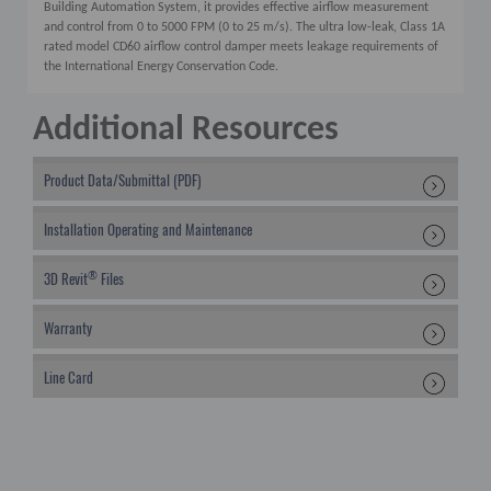
Building Automation System, it provides effective airflow measurement
and control from 0 to 5000 FPM (0 to 25 m/s). The ultra low-leak, Class 1A
rated model CD60 airflow control damper meets leakage requirements of
the International Energy Conservation Code.
Additional Resources
Product Data/Submittal (PDF)
Installation Operating and Maintenance
®
3D Revit
Files
Warranty
Line Card