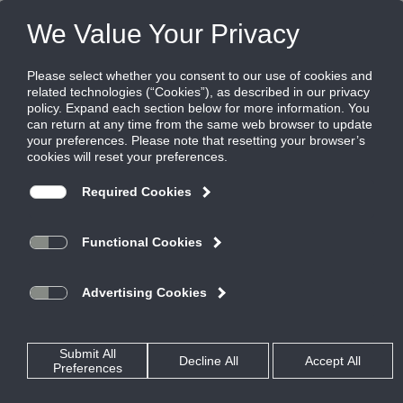
FILES
(0)
Share this page:
AIR MEASURING AND CONTROL - INDOOR AIR QUALITY
PRODUCTS
CATALOG
AIR MEASURING AND CONTROL - INDOOR AIR QUALITY
VELOCITY PRESSURE
AIRFLOW MEASURING LOUVERS
AML6
CATALOG