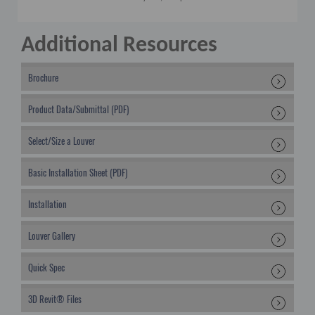
Additional Resources
Brochure
Product Data/Submittal (PDF)
Select/Size a Louver
Basic Installation Sheet (PDF)
Installation
Louver Gallery
Quick Spec
3D Revit® Files