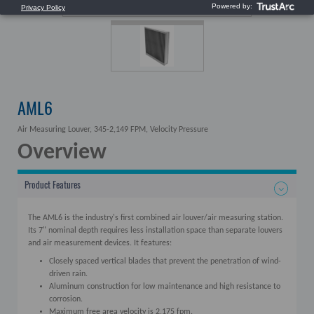
AML6
Air Measuring Louver, 345-2,149 FPM, Velocity Pressure
Overview
Product Features
The AML6 is the industry's first combined air louver/air measuring station.
Its 7" nominal depth requires less installation space than separate louvers
and air measurement devices. It features:
Closely spaced vertical blades that prevent the penetration of wind-
driven rain.
Aluminum construction for low maintenance and high resistance to
corrosion.
Maximum free area velocity is 2,175 fpm.