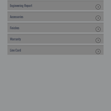
Engineering Report
Accessories
Finishes
Warranty
Line Card