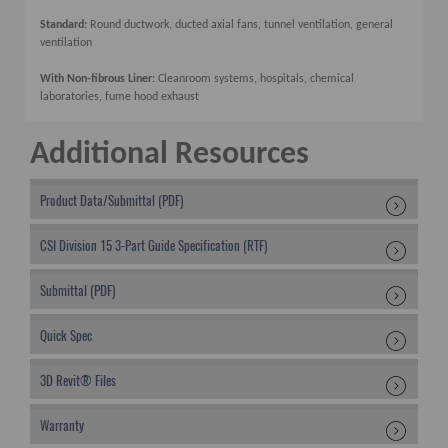
Standard:
Round ductwork, ducted axial fans, tunnel ventilation, general
ventilation
With Non-fibrous Liner:
Cleanroom systems, hospitals, chemical
laboratories, fume hood exhaust
Additional Resources
Product Data/Submittal (PDF)
CSI Division 15 3-Part Guide Specification (RTF)
Submittal (PDF)
Quick Spec
3D Revit® Files
Warranty