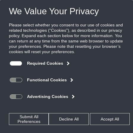
FILES
(0)
Share this page:
CONTROL, MANUAL, & BACKDRAFT DAMPERS
PRODUCTS
CATALOG
CONTROL, MANUAL, & BACKDRAFT DAMPERS
COMMERCIAL CONTROL DAMPERS
RECTANGULAR ALUMINUM AIRFOIL
CD50V
CATALOG