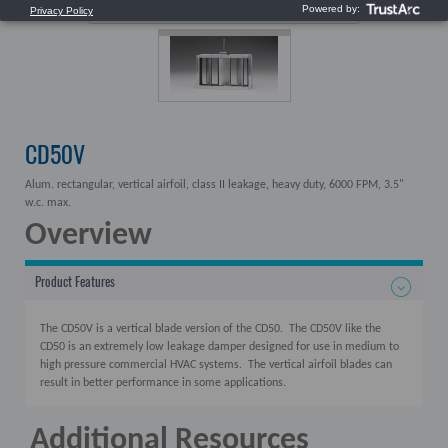
CD50V
Alum. rectangular, vertical airfoil, class II leakage, heavy duty, 6000 FPM, 3.5"
w.c. max.
Overview
Product Features
The CD50V is a vertical blade version of the CD50. The CD50V like the
CD50 is an extremely low leakage damper designed for use in medium to
high pressure commercial HVAC systems. The vertical airfoil blades can
result in better performance in some applications.
Additional Resources