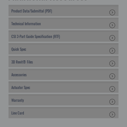
Product Data/Submittal (PDF)
Technical Information
CSI 3-Part Guide Specification (RTF)
Quick Spec
3D Revit® Files
Accessories
Actuator Spec
Warranty
Line Card