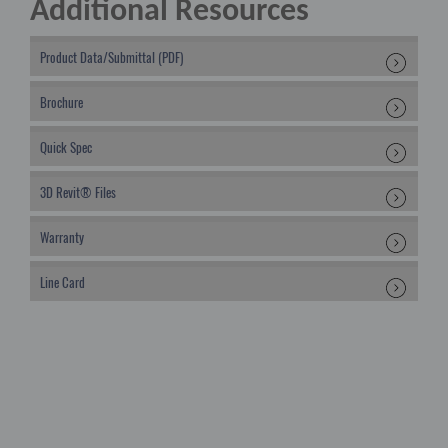
Additional Resources
Product Data/Submittal (PDF)
Brochure
Quick Spec
3D Revit® Files
Warranty
Line Card