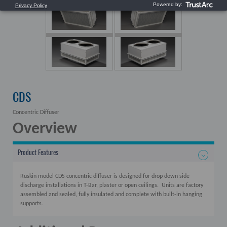
CDS
Concentric Diffuser
Overview
Product Features
Ruskin model CDS concentric diffuser is designed for drop down side
discharge installations in T-Bar, plaster or open ceilings. Units are factory
assembled and sealed, fully insulated and complete with built-in hanging
supports.