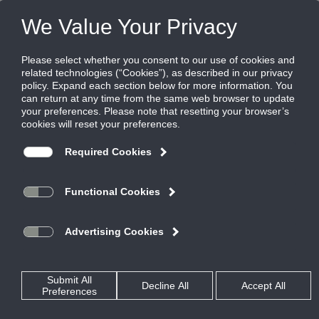
FILES
(0)
Share this page:
DIFFUSERS
PRODUCTS
CATALOG
DIFFUSERS
CONCENTRIC DIFFUSERS
CDS
CATALOG