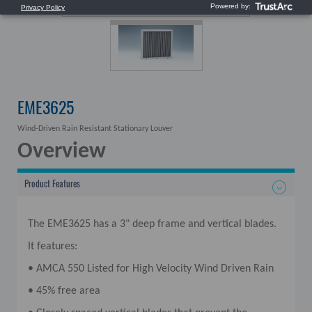
EME3625
Wind-Driven Rain Resistant Stationary Louver
Overview
Product Features
The EME3625 has a 3" deep frame and vertical blades.
It features:
• AMCA 550 Listed for High Velocity Wind Driven Rain
• 45% free area