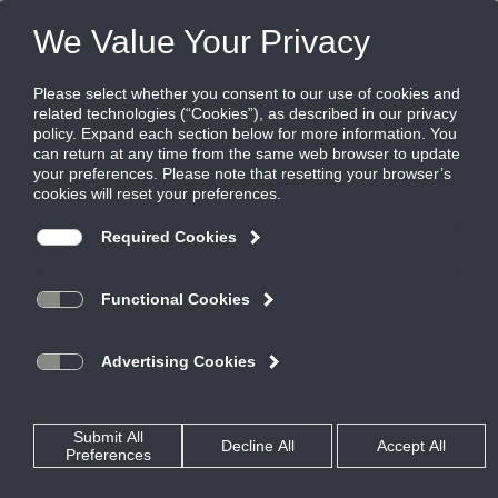
FILES
(0)
Share this page:
LOUVER AND ARCHITECTURAL SOLUTIONS
PRODUCTS
CATALOG
LOUVER AND ARCHITECTURAL SOLUTIONS
HURRICANE AND WIND-DRIVEN RAIN LOUVERS
WIND-DRIVEN RAIN LOUVERS
EME3625
CATALOG