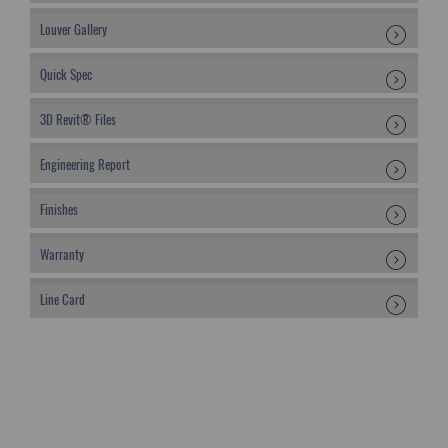
Louver Gallery
Quick Spec
3D Revit® Files
Engineering Report
Finishes
Warranty
Line Card