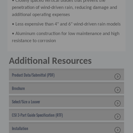
• Closely spaced vertical blades that prevent the
penetration of wind-driven rain, reducing damage and
additional operating expenses
• Less expensive than 4" and 6" wind-driven rain models
• Aluminum construction for low maintenance and high
resistance to corrosion
Additional Resources
Product Data/Submittal (PDF)
Brochure
Select/Size a Louver
CSI 3-Part Guide Specification (RTF)
Installation