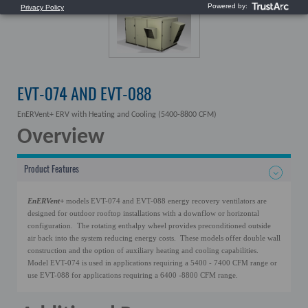
EVT-074 AND EVT-088
EnERVent+ ERV with Heating and Cooling (5400-8800 CFM)
Overview
Product Features
EnERVent+
models EVT-074 and EVT-088 energy recovery ventilators are
designed for outdoor rooftop installations with a downflow or horizontal
configuration. The rotating enthalpy wheel provides preconditioned outside
air back into the system reducing energy costs. These models offer double wall
construction and the option of auxiliary heating and cooling capabilities.
Model EVT-074 is used in applications requiring a 5400 - 7400 CFM range or
use EVT-088 for applications requiring a 6400 -8800 CFM range.