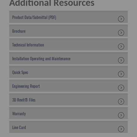
Additional Resources
Product Data/Submittal (PDF)
Brochure
Technical Information
Installation Operating and Maintenance
Quick Spec
Engineering Report
3D Revit® Files
Warranty
Line Card