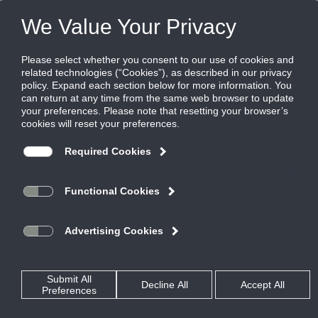
FILES
(0)
Share this page:
ENERGY RECOVERY VENTILATORS
PRODUCTS
CATALOG
ENERGY RECOVERY VENTILATORS
OUTDOOR
EVT-074 AND EVT-088
CATALOG