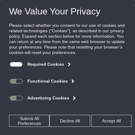
FILES
(0)
Share this page:
ENERGY RECOVERY VENTILATORS
PRODUCTS
CATALOG
ENERGY RECOVERY VENTILATORS
INDOOR
EVT-N
CATALOG