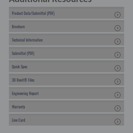
Product Data/Submittal (PDF)
Brochure
Technical Information
Submittal (PDF)
Quick Spec
3D Revit® Files
Engineering Report
Warranty
Line Card