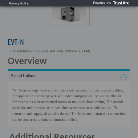
EVT-N
EnERVent Indoor ERV, Over and Under (300-6200 CFM)
Overview
Product Features
“N” Series energy recovery ventilators are designed for use inside a building
for applications requiring over and under configuration. Typical installation
for these units is in mechanical rooms or mounted above ceiling. The outside
air intake and the exhaust air have duct systems to an outside source. The
return air and supply air are also ducted.
The horizontal return duct connection
can be converted to bottom return in the field.
Additional Resources