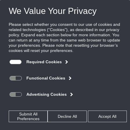
FILES
(0)
Share this page:
CONTROL, MANUAL, & BACKDRAFT DAMPERS
PRODUCTS
CATALOG
CONTROL, MANUAL, & BACKDRAFT DAMPERS
BACKDRAFT AND PRESSURE RELIEF DAMPERS
STEEL
S3G
CATALOG