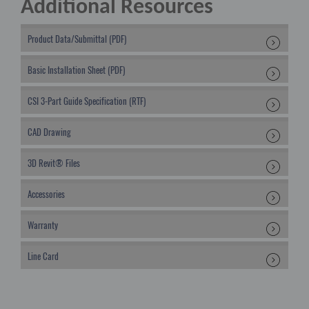
Additional Resources
Product Data/Submittal (PDF)
Basic Installation Sheet (PDF)
CSI 3-Part Guide Specification (RTF)
CAD Drawing
3D Revit® Files
Accessories
Warranty
Line Card