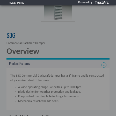
S3G
Commercial Backdraft Damper
Overview
Product Features
The S3G Commercial Backdraft damper has a 3" frame and is constructed
of galvanized steel. It features:
A wide operating range--velocities up to 3000fpm.
Blade design for weather protection and leakage.
Pre-punched mouting hole in flange frame units.
Mechanically locked blade seals.