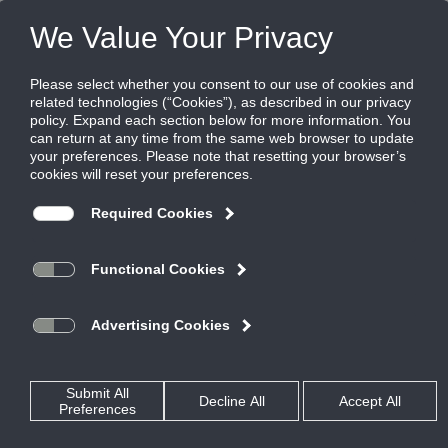
FILES
(0)
Share this page:
NOISE CONTROL
PRODUCTS
CATALOG
NOISE CONTROL
RECTANGULAR SILENCERS
STRAIGHT DISSIPATIVE
SLF
CATALOG