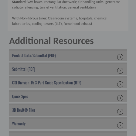
Standard:
VAV boxes, rectangular ductwork; air handling units, generator
radiator silencing, tunnel ventilation, general ventilation
With Non-fibrous Liner:
Cleanroom systems, hospitals, chemical
laboratories, cooling towers (LLF), fume hood exhaust
Additional Resources
Product Data/Submittal (PDF)
Submittal (PDF)
CSI Division 15 3-Part Guide Specification (RTF)
Quick Spec
3D Revit® Files
Warranty