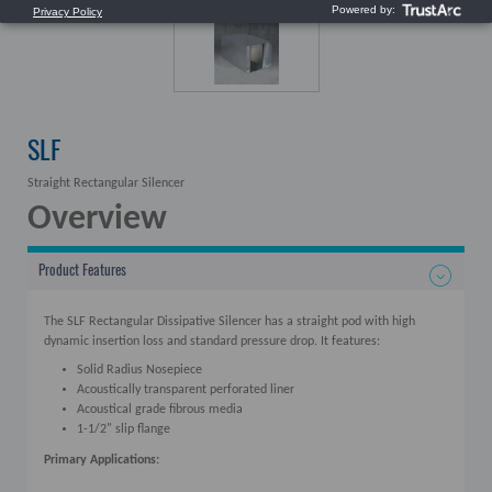
SLF
Straight Rectangular Silencer
Overview
Product Features
The SLF Rectangular Dissipative Silencer has a straight pod with high
dynamic insertion loss and standard pressure drop. It features:
Solid Radius Nosepiece
Acoustically transparent perforated liner
Acoustical grade fibrous media
1-1/2" slip flange
Primary Applications: