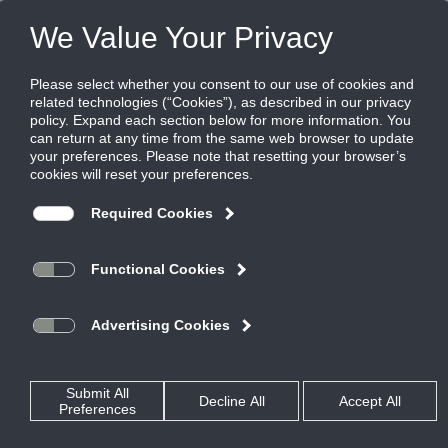
FILES
(0)
Share this page:
PRODUCTS
CATALOG