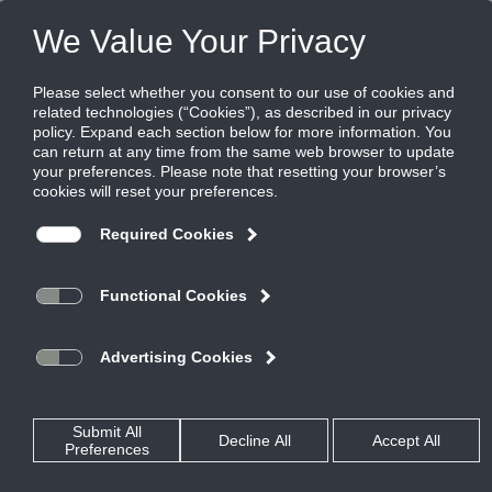
FILES
(0)
Share this page:
Enter your email address and password.
Email:
Password:
Log In
Remember me next time.
Forgot Your Password?