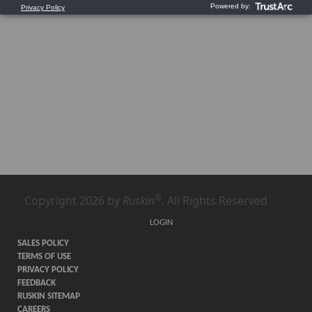
®
Copyright 2026 by
Ruskin
, All Rights Reserved
LOGIN
SALES POLICY
TERMS OF USE
PRIVACY POLICY
FEEDBACK
RUSKIN SITEMAP
CAREERS