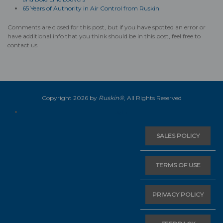
65 Years of Authority in Air Control from Ruskin
Comments are closed for this post, but if you have spotted an error or
have additional info that you think should be in this post, feel free to
contact us.
Copyright 2026 by
Ruskin®
, All Rights Reserved
Login
SALES POLICY
TERMS OF USE
PRIVACY POLICY