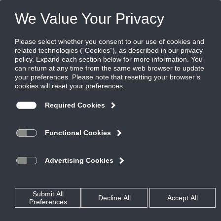
FILES
(0)
PRODUCTS
QUICK SELECT
SOFTWARE
RESOURCES
REP LOCATOR
ABOUT US
VIPNET
Share this page: