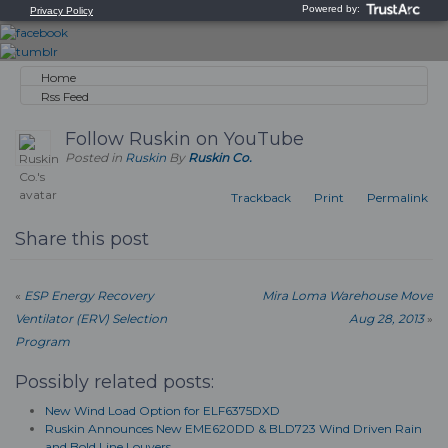
Home
Rss Feed
Follow Ruskin on YouTube
Posted in
Ruskin
By
Ruskin Co.
Trackback
Print
Permalink
Share this post
«
ESP Energy Recovery
Mira Loma Warehouse Move
Ventilator (ERV) Selection
Aug 28, 2013
»
Program
Possibly related posts:
New Wind Load Option for ELF6375DXD
Ruskin Announces New EME620DD & BLD723 Wind Driven Rain
and Bold Line Louvers