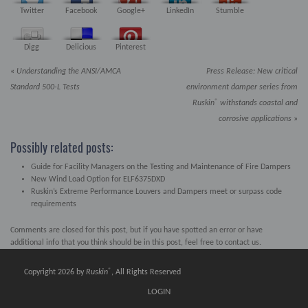
Twitter
Facebook
Google+
LinkedIn
Stumble
Digg
Delicious
Pinterest
«
Understanding the ANSI/AMCA
Press Release: New critical
Standard 500-L Tests
environment damper series from
®
Ruskin
withstands coastal and
corrosive applications
»
Possibly related posts:
Guide for Facility Managers on the Testing and Maintenance of Fire Dampers
New Wind Load Option for ELF6375DXD
Ruskin’s Extreme Performance Louvers and Dampers meet or surpass code
requirements
Comments are closed for this post, but if you have spotted an error or have
additional info that you think should be in this post, feel free to contact us.
®
Copyright 2026 by
Ruskin
, All Rights Reserved
LOGIN