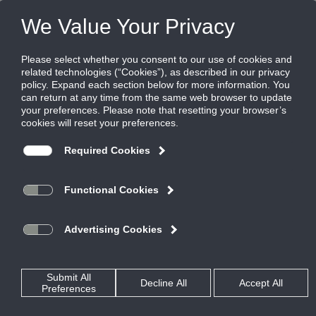
FILES
(0)
Share this page:
Home
Rss Feed
Press Release: <span style="font-style:
italic">Ruskin®</span> extends limited warranty to
five years on all products
Grandview, MO –
Posted in
TestPage
By
Ruskin Co.
(March 31, 2017) –
Ruskin announces the
extension of its
limited
warranty program
from one year to five
years from the date
of delivery. Effective
Feb. 1, 2017, the