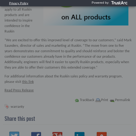
new warranty terms
apply to all Ruskin
products and are
intended to inspire
confidence in the
Ruskin
“We are excited to offer this improved level of coverage to our customers,” said Mark
Saunders, director of sales and marketing at Ruskin. “The move from one to five
years demonstrates our commitment to quality and should reinforce and bolster the
confidence our customers already have in the performance of our products.
Additionally, engineers will find it easier to specify Ruskin products, especially when
they are able to offer their customers this extended coverage.”
For additional information about the Ruskin sales policy and warranty program,
please visit
t
his link
Read Press Release
Trackback
Print
Permalink
warranty
Share this post