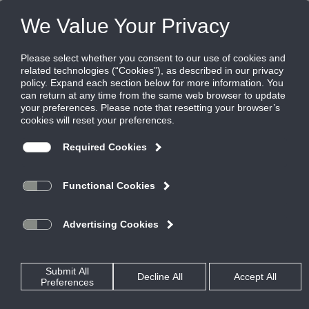
FILES
(0)
Share this page:
Home
Rss Feed
Press Release: New pressure-independent automatic
balancing dampers (ABDs) from Ruskin mitigate stack
effect in high-rise applications
Posted in
TestPage
By
Garry Bryant
ABDs provide reliable, precise and automatic airflow regulation for supply
Grandview, MO – (Jan. 24, 2017) – A new series of pressure-independent automatic
®
balancing dampers (ABDs) from
Ruskin
—the ABD, ABD-SEA (with grille and steel
enclosure box) and ABD-SEA-E (with grille and steel collar)—automatically regulate
damper positioning for precise and automatic airflow in both supply and exhaust
applications. The result is energy-saving performance that mitigates stack effect in
high-rise buildings and improves comfort for building occupants. The dampers will be