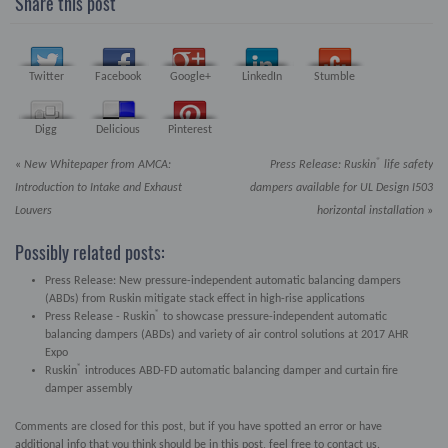
Share this post
Twitter
Facebook
Google+
LinkedIn
Stumble
Digg
Delicious
Pinterest
®
«
New Whitepaper from AMCA:
Press Release:
Ruskin
life safety
Introduction to Intake and Exhaust
dampers available for UL Design I503
Louvers
horizontal installation
»
Possibly related posts:
Press Release: New pressure-independent automatic balancing dampers
(ABDs) from Ruskin mitigate stack effect in high-rise applications
®
Press Release - Ruskin
to showcase pressure-independent automatic
balancing dampers (ABDs) and variety of air control solutions at 2017 AHR
Expo
®
Ruskin
introduces ABD-FD automatic balancing damper and curtain fire
damper assembly
Comments are closed for this post, but if you have spotted an error or have
additional info that you think should be in this post, feel free to contact us.