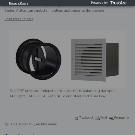
shown at booth C3334 during AHR Expo, Jan. 30 – Feb. 1 at the Las Vegas Convention
Center. Visitors can conduct simulations and demos on the dampers.
Read Press Release
®
Ruskin
pressure-independent automatic balancing dampers –
ABD (left), ABD-SEA (with grille and steel enclosure box)
Trackback
Print
Permalink
ABD
,
Automatic
,
Air Measuring