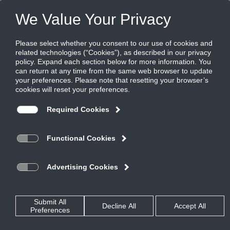
FILES
(0)
Share this page:
Home
Rss Feed
Ruskin Announces HZ700 Louver
Posted in
TestPage
By
Garry Bryant
The new HZ700
®
louver from
Ruskin
,
is a 7-inch deep
louver comprised of
two pieces, a 4-inch
horizontal front and a
3-inch vertical rear
louver. The HZ700
was designed for