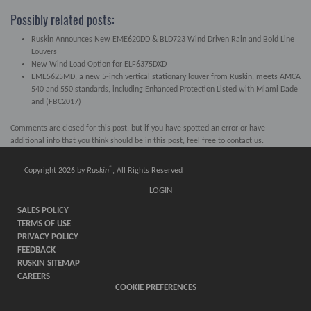
Possibly related posts:
Ruskin Announces New EME620DD & BLD723 Wind Driven Rain and Bold Line
Louvers
New Wind Load Option for ELF6375DXD
EME5625MD, a new 5-inch vertical stationary louver from Ruskin, meets AMCA
540 and 550 standards, including Enhanced Protection Listed with Miami Dade
and (FBC2017)
Comments are closed for this post, but if you have spotted an error or have
additional info that you think should be in this post, feel free to contact us.
®
Copyright 2026 by
Ruskin
, All Rights Reserved
LOGIN
SALES POLICY
TERMS OF USE
PRIVACY POLICY
FEEDBACK
RUSKIN SITEMAP
CAREERS
COOKIE PREFERENCES