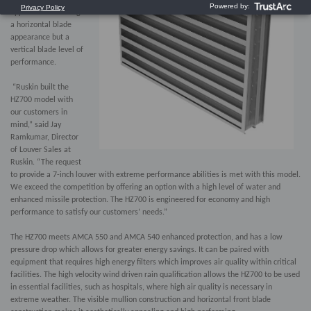
applications needing
a horizontal blade
appearance but a
vertical blade level of
performance.
“Ruskin built the
HZ700 model with
our customers in
mind,” said Jay
Ramkumar, Director
of Louver Sales at
Ruskin. “The request
to provide a 7-inch louver with extreme performance abilities is met with this model.
We exceed the competition by offering an option with a high level of water and
enhanced missile protection. The HZ700 is engineered for economy and high
performance to satisfy our customers’ needs.”
The HZ700 meets AMCA 550 and AMCA 540 enhanced protection, and has a low
pressure drop which allows for greater energy savings. It can be paired with
equipment that requires high energy filters which improves air quality within critical
facilities. The high velocity wind driven rain qualification allows the HZ700 to be used
in essential facilities, such as hospitals, where high air quality is necessary in
extreme weather. The visible mullion construction and horizontal front blade