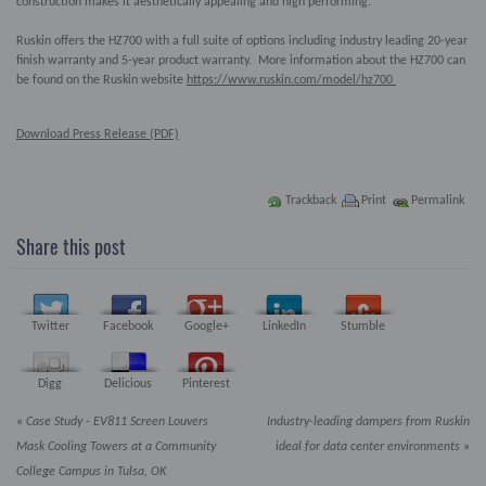
construction makes it aesthetically appealing and high performing.
Ruskin offers the HZ700 with a full suite of options including industry leading 20-year
finish warranty and 5-year product warranty. More information about the HZ700 can
be found on the Ruskin website
https://www.ruskin.com/model/hz700
Download Press Release (PDF)
Trackback
Print
Permalink
Share this post
Twitter
Facebook
Google+
LinkedIn
Stumble
Digg
Delicious
Pinterest
«
Case Study - EV811 Screen Louvers
Industry-leading dampers from Ruskin
Mask Cooling Towers at a Community
ideal for data center environments
»
College Campus in Tulsa, OK