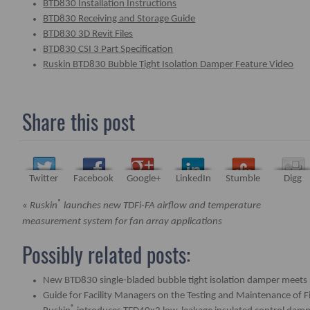
BTD830 Installation Instructions
BTD830 Receiving and Storage Guide
BTD830 3D Revit Files
BTD830 CSI 3 Part Specification
Ruskin BTD830 Bubble Tight Isolation Damper Feature Video
Share this post
Twitter
Facebook
Google+
LinkedIn
Stumble
Digg
®
«
Ruskin
launches new TDFi-FA airflow and temperature
measurement system for fan array applications
Possibly related posts:
New BTD830 single-bladed bubble tight isolation damper meets 
Guide for Facility Managers on the Testing and Maintenance of 
®