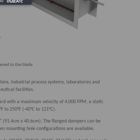
s
stened to the blade
ions, industrial process systems, laboratories and
tical facilities.
rd with a maximum velocity of 4,000 FPM, a static
°F to 250°F (-40°C to 121°C).
6” (91.4cm x 40.6cm). The flanged dampers can be
tom mounting hole configurations are available.