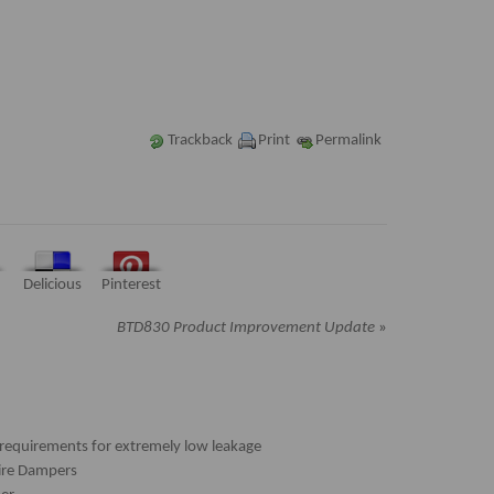
Trackback
Print
Permalink
Delicious
Pinterest
BTD830 Product Improvement Update
»
requirements for extremely low leakage
Fire Dampers