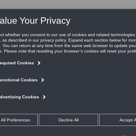
RE
RESOURCES
REP LOCATOR
ABOUT US
V
New BTD830 single-bladed bubble tight isolation damp
Garry Bryant
Posted in
Industrial Process Control
By
Ruskin is pleased to announce the
BTD830
bubble tight isolation
damper, the company’s newest addition to its bubble tight prod
series. The BTD830 is a rectangular bubble tight damper ideal f
applications where extremely low leakage is required. The
rectangular design offers more free area, lower pressure drops
better airflow compared to round or oval dampers, and is a low
cost alternative to other bubble tight dampers.