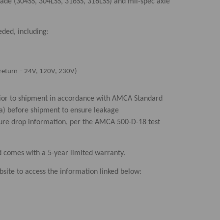
lade (304SS, 304LSS, 316SS, 316LSS) and mil-spec axle
eded, including:
ng return – 24V, 120V, 230V)
prior to shipment in accordance with AMCA Standard
Pa) before shipment to ensure leakage
sure drop information, per the AMCA 500-D-18 test
d comes with a 5-year limited warranty.
site to access the information linked below: