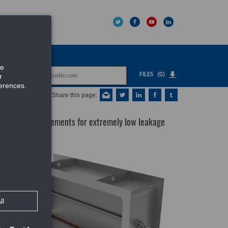
IPNET
FILES
(0)
Share this page:
er meets requirements for extremely low leakage
uct
or
,
er-