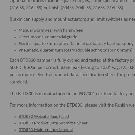
Optional features include square flanges, a mil-spec frame or b
(316 SS, 316L SS) or finish (304SS, 304L SS, 316SS, 316L SS).
​Ruskin can supply and mount actuators and limit switches as ne
Manual worm gear with handwheel
Direct-mount, commercial grade
Electric, quarter-turn rotary (fail in place, battery backup, spri
Pneumatic, quarter-turn rotary (double acting or spring return)
Each BTD830 damper is fully cycled and tested at the factory 
500-D.
Ruskin
performs bubble leak testing to 10.0” w.g. (2.5 k
performance. See the product data specification sheet for pres
standard. ​​
The BTD830 is manufactured in an ISO9001 certified factory an
For more information on the BTD830, please visit the Ruskin web
BTD830 Website Page (Link)
BTD830 Product Data Submittal Sheet
BTD830 Maintenance Manual