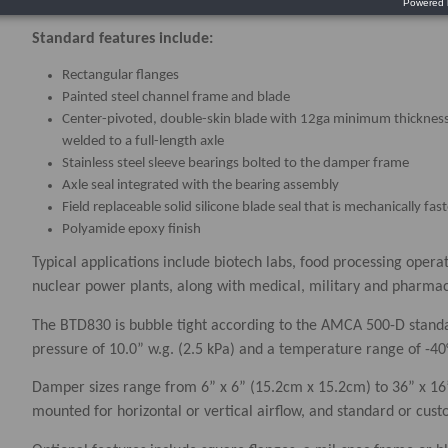
Standard features include:
Rectangular flanges
Painted steel channel frame and blade
Center-pivoted, double-skin blade with 12ga minimum thicknes
welded to a full-length axle
Stainless steel sleeve bearings bolted to the damper frame
Axle seal integrated with the bearing assembly
Field replaceable solid silicone blade seal that is mechanically fa
Polyamide epoxy finish
Typical applications include biotech labs, food processing operat
nuclear power plants, along with medical, military and pharmaceu
The BTD830 is bubble tight according to the AMCA 500-D standa
pressure of 10.0” w.g. (2.5 kPa) and a temperature range of -40
Damper sizes range from 6” x 6” (15.2cm x 15.2cm) to 36” x 1
mounted for horizontal or vertical airflow, and standard or cus