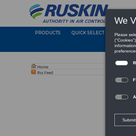
PRODUCTS
QUICK SELECT
SOFTWA
Home
Rss Feed