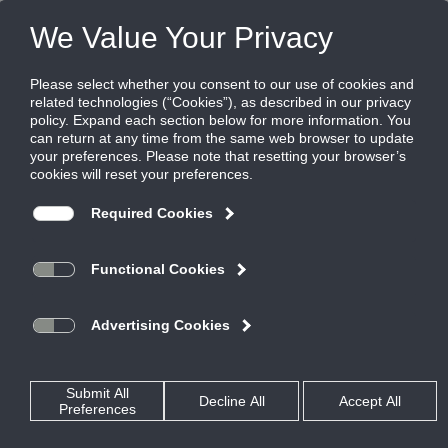
FILES
(0)
Share this page:
Home
Rss Feed
Parsons
severe environment
Air Measuring
Whitepaper
critical environment
stainless steel damper
weather louver
control damper
XP500
Air Quality
AMCA 500L
Louver amca 540
warranty
ANSI
Louvers
ahrexpo
Exhaust
webinar
Wind
HZ850
Automatic
500L
EME6325D
ASHRAE
AMCA
Rain
FEMA 361
Resistant
ABD
Critical
installation
Louver
FEMA
Dampers
TED40x2
Intake
tdp05k
damper
Dade
dampers
ted50ce
IAQ
Miami
cd60
ICC500