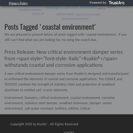
Environment
Data Center
sight proof blades
Ruskin
video
cd50ce
anodized aluminum
COVID-19
extreme louver
coastal environment
corrosive environment
Posts Tagged 'coastal environment'
We are pleased to present below all posts tagged with 'coastal environment'. If you
still can't find what you are looking for, try using the search box.
Press Release: New critical environment damper series
from <span style="font-style: italic">Ruskin®</span>
withstands coastal and corrosive applications
A new critical environment damper series from Ruskin is designed and manufactured
to withstand the elements of coastal and corrosive applications. The CD50CE and
TED50CE combine the strength of stainless steel and protection of anodized
salt water
aluminum to combat
elements.
Environment
,
Dampers
,
critical environment
,
coastal environment
,
corrosive
environment
,
stainless steel damper
,
anodized aluminum
,
damper
,
severe
environment
,
salt water resistant
,
ted50ce
,
cd50ce
,
Critical
®
Copyright 2026 by
Ruskin
, All Rights Reserved
LOGIN