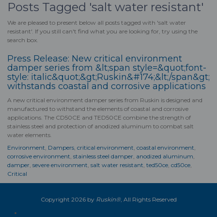
Posts Tagged 'salt water resistant'
We are pleased to present below all posts tagged with 'salt water
resistant'. If you still can't find what you are looking for, try using the
search box.
Press Release: New critical environment
damper series from &lt;span style=&quot;font-
style: italic&quot;&gt;Ruskin&#174;&lt;/span&gt;
withstands coastal and corrosive applications
A new critical environment damper series from Ruskin is designed and
manufactured to withstand the elements of coastal and corrosive
applications. The CD50CE and TED50CE combine the strength of
stainless steel and protection of anodized aluminum to combat
salt
water
elements.
Environment
,
Dampers
,
critical environment
,
coastal environment
,
corrosive environment
,
stainless steel damper
,
anodized aluminum
,
damper
,
severe environment
,
salt water resistant
,
ted50ce
,
cd50ce
,
Critical
Copyright 2026 by
Ruskin®
, All Rights Reserved
Login