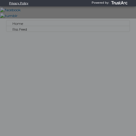
Home
Rss Feed