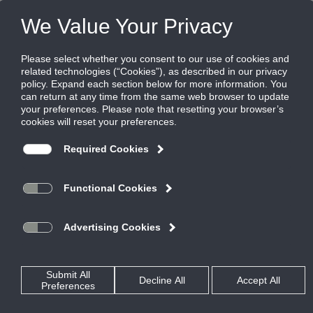
FILES
(0)
PRODUCTS
QUICK SELECT
SOFTWARE
RESOURCES
REP LOCATOR
ABOUT US
VIPNET
Share this page: