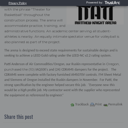
structure, the project was nicknamed
with the phrase “Theater for
Basketball” throughout the
construction process. The arena will
accommodate practice, training, and
administrative functions. An academic center serving all student-
athletes is nearby. An equally intimate spectator venue for volleyball is
also planned as part of the project.
The arena is designed to exceed state requirements for sustainable design and is
seeking to achieve a LEED Gold rating under the LEED-NC v2.2 rating system.
Oregon,
Patti Anderson of
Air Commodities/Oregon
, our Ruskin representative in
purchased the (10)
IAQ50X's
and (24)
CDRAMS
dampers for the project. The
CDRAMS
were complete with factory furnished
AMS070V controls
. FM Sheet Metal
and Siemens of Oregon installed the Ruskin dampers in November. For Patti, the
strong specification by the engineer helped secure this job.
“Everyone new this
would be a high profile job. My contractor went with the supplier who represented
the equipment as referenced by engineer.”
Trackback
Print
Permalink
Share this post