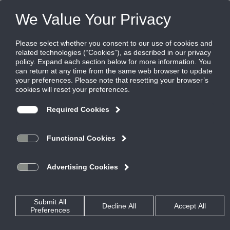
FILES
(0)
Share this page:
Home
Rss Feed
oooOOO...DUCTS!
Posted in
Air Measuring and Control
By
Ruskin Co.
IAQ50X and CDRAMS Provide Quality Indoor Environment
The new Matthew Knight Basketball Arena,
expected to open in January 2011, is the
new venue for the O-Ducks basketball
team.
The new arena was designed by
Kansas City and TVA
Ellerbe Becket of
Architects of Portland, Oregon
and
McArthur Court.
replaces 80-year old
To ensure a quality intimate